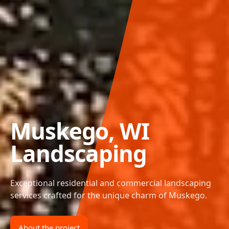
Muskego, WI
Landscaping
Exceptional residential and commercial landscaping
services crafted for the unique charm of Muskego.
About the project