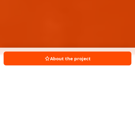
About the project
ABOUT THIS SITE
OUTLAND Commercial has been sold.
New inquiries are not accepted at this
time.